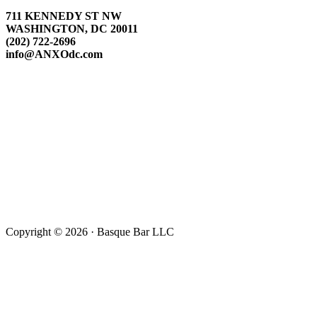
711 KENNEDY ST NW
WASHINGTON, DC 20011
(202) 722-2696
info@ANXOdc.com
Copyright © 2026 · Basque Bar LLC