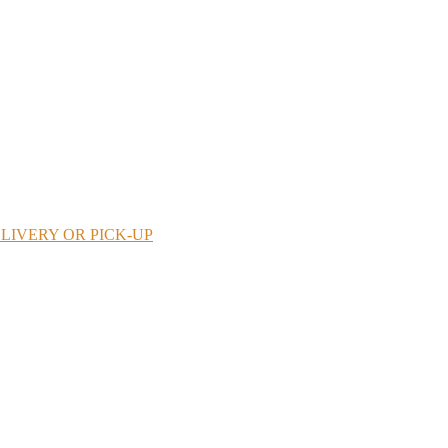
LIVERY OR PICK-UP