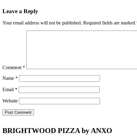
Reader
Leave a Reply
Interactions
Your email address will not be published.
Required fields are marked
Comment
*
Name
*
Email
*
Website
Footer
BRIGHTWOOD PIZZA by ANXO