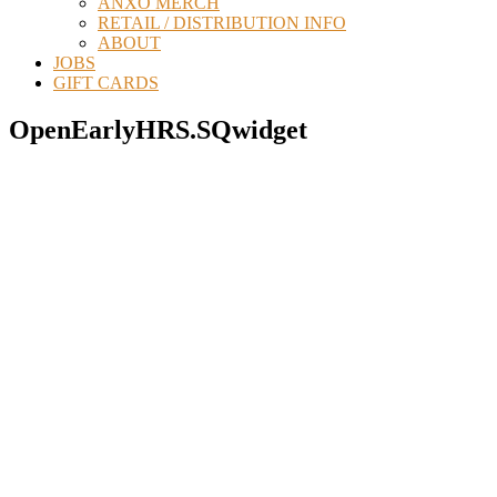
ANXO MERCH
RETAIL / DISTRIBUTION INFO
ABOUT
JOBS
GIFT CARDS
OpenEarlyHRS.SQwidget