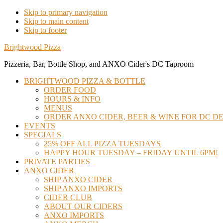
Skip to primary navigation
Skip to main content
Skip to footer
Brightwood Pizza
Pizzeria, Bar, Bottle Shop, and ANXO Cider's DC Taproom
BRIGHTWOOD PIZZA & BOTTLE
ORDER FOOD
HOURS & INFO
MENUS
ORDER ANXO CIDER, BEER & WINE FOR DC DE
EVENTS
SPECIALS
25% OFF ALL PIZZA TUESDAYS
HAPPY HOUR TUESDAY – FRIDAY UNTIL 6PM!
PRIVATE PARTIES
ANXO CIDER
SHIP ANXO CIDER
SHIP ANXO IMPORTS
CIDER CLUB
ABOUT OUR CIDERS
ANXO IMPORTS