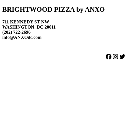
Footer
BRIGHTWOOD PIZZA by ANXO
711 KENNEDY ST NW
WASHINGTON, DC 20011
(202) 722-2696
info@ANXOdc.com
Facebook
Instagram
Twitter