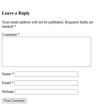
Reader
Leave a Reply
Interactions
Your email address will not be published.
Required fields are
marked
*
Comment
*
Name
*
Email
*
Website