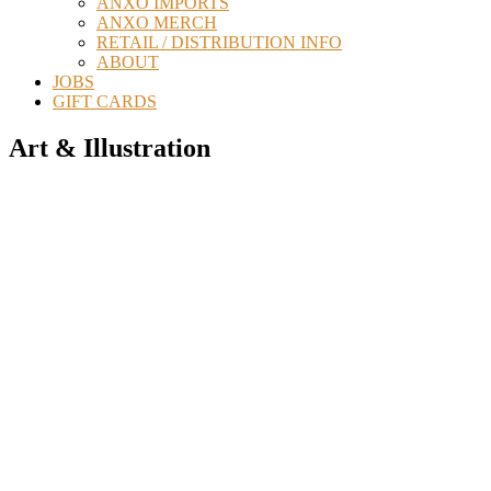
ANXO IMPORTS
ANXO MERCH
RETAIL / DISTRIBUTION INFO
ABOUT
JOBS
GIFT CARDS
Art & Illustration