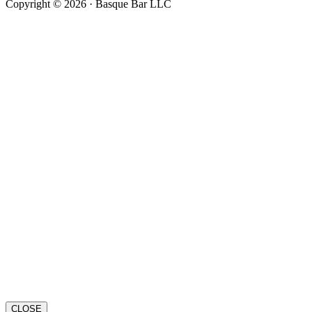
Copyright © 2026 · Basque Bar LLC
CLOSE