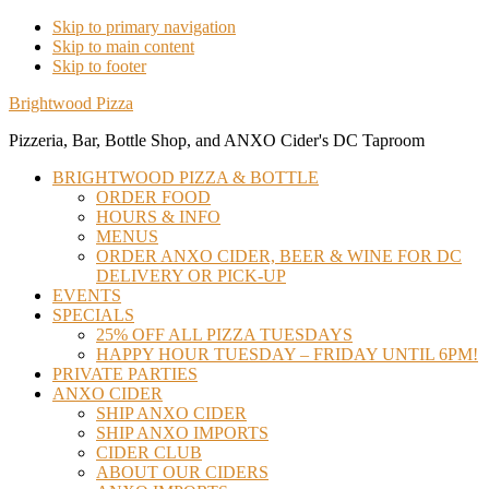
Skip to primary navigation
Skip to main content
Skip to footer
Brightwood Pizza
Pizzeria, Bar, Bottle Shop, and ANXO Cider's DC Taproom
BRIGHTWOOD PIZZA & BOTTLE
ORDER FOOD
HOURS & INFO
MENUS
ORDER ANXO CIDER, BEER & WINE FOR DC
DELIVERY OR PICK-UP
EVENTS
SPECIALS
25% OFF ALL PIZZA TUESDAYS
HAPPY HOUR TUESDAY – FRIDAY UNTIL 6PM!
PRIVATE PARTIES
ANXO CIDER
SHIP ANXO CIDER
SHIP ANXO IMPORTS
CIDER CLUB
ABOUT OUR CIDERS