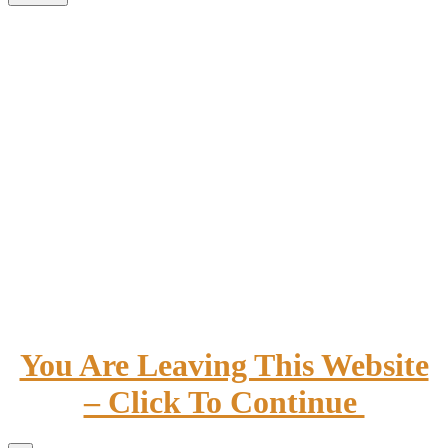
You Are Leaving This Website
– Click To Continue