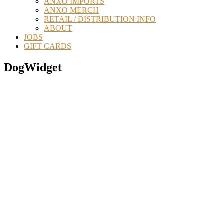
ANXO IMPORTS
ANXO MERCH
RETAIL / DISTRIBUTION INFO
ABOUT
JOBS
GIFT CARDS
DogWidget