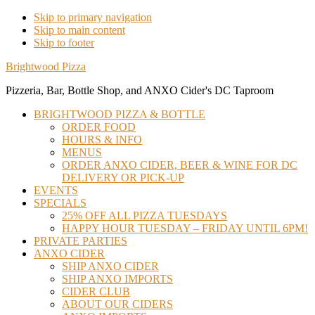
Skip to primary navigation
Skip to main content
Skip to footer
Brightwood Pizza
Pizzeria, Bar, Bottle Shop, and ANXO Cider's DC Taproom
BRIGHTWOOD PIZZA & BOTTLE
ORDER FOOD
HOURS & INFO
MENUS
ORDER ANXO CIDER, BEER & WINE FOR DC
DELIVERY OR PICK-UP
EVENTS
SPECIALS
25% OFF ALL PIZZA TUESDAYS
HAPPY HOUR TUESDAY – FRIDAY UNTIL 6PM!
PRIVATE PARTIES
ANXO CIDER
SHIP ANXO CIDER
SHIP ANXO IMPORTS
CIDER CLUB
ABOUT OUR CIDERS