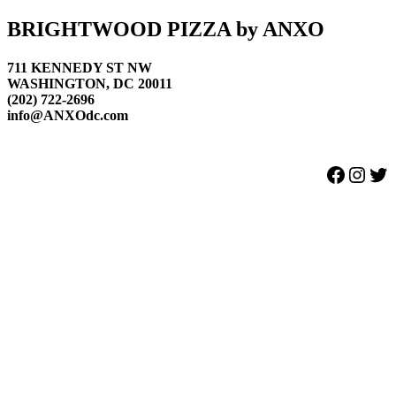
Footer
BRIGHTWOOD PIZZA by ANXO
711 KENNEDY ST NW
WASHINGTON, DC 20011
(202) 722-2696
info@ANXOdc.com
Facebook
Instagram
Twitter