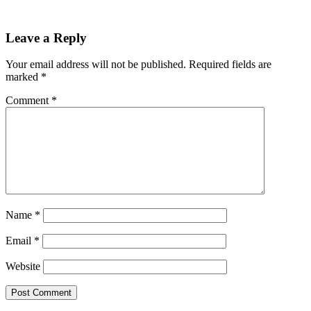
Reader
Leave a Reply
Interactions
Your email address will not be published.
Required fields are
marked
*
Comment
*
Name
*
Email
*
Website