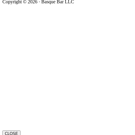
Copyright © 2026 · Basque Bar LLC
CLOSE