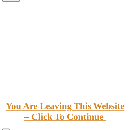
You Are Leaving This Website
– Click To Continue