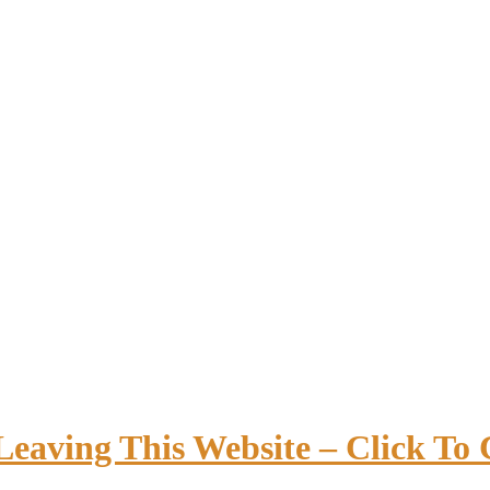
Leaving This Website – Click To