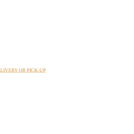
LIVERY OR PICK-UP