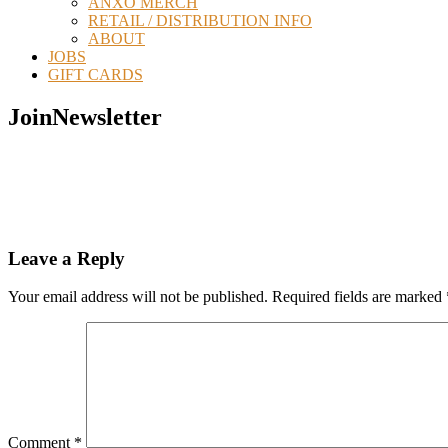
ANXO MERCH
RETAIL / DISTRIBUTION INFO
ABOUT
JOBS
GIFT CARDS
JoinNewsletter
Reader
Leave a Reply
Interactions
Your email address will not be published.
Required fields are marked
Comment
*