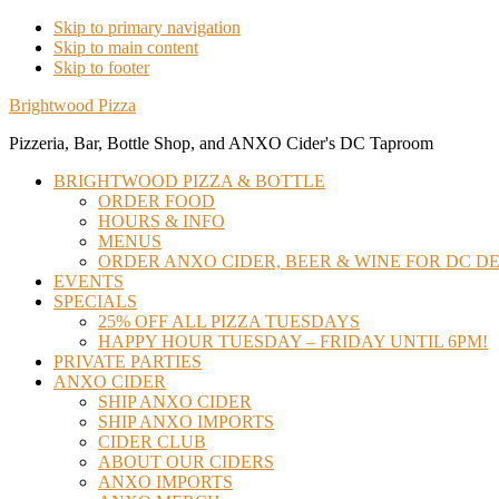
Skip to primary navigation
Skip to main content
Skip to footer
Brightwood Pizza
Pizzeria, Bar, Bottle Shop, and ANXO Cider's DC Taproom
BRIGHTWOOD PIZZA & BOTTLE
ORDER FOOD
HOURS & INFO
MENUS
ORDER ANXO CIDER, BEER & WINE FOR DC DE
EVENTS
SPECIALS
25% OFF ALL PIZZA TUESDAYS
HAPPY HOUR TUESDAY – FRIDAY UNTIL 6PM!
PRIVATE PARTIES
ANXO CIDER
SHIP ANXO CIDER
SHIP ANXO IMPORTS
CIDER CLUB
ABOUT OUR CIDERS
ANXO IMPORTS