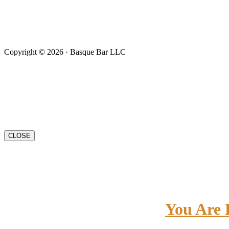
Copyright © 2026 · Basque Bar LLC
CLOSE
You Are 