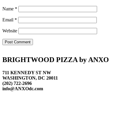
Name
*
Email
*
Website
Footer
BRIGHTWOOD PIZZA by ANXO
711 KENNEDY ST NW
WASHINGTON, DC 20011
(202) 722-2696
info@ANXOdc.com