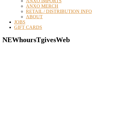
ANXO IMPORTS
ANXO MERCH
RETAIL / DISTRIBUTION INFO
ABOUT
JOBS
GIFT CARDS
NEWhoursTgivesWeb