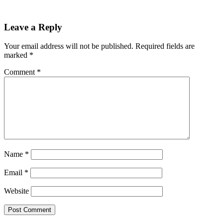
Reader
Leave a Reply
Interactions
Your email address will not be published.
Required fields are
marked
*
Comment
*
Name
*
Email
*
Website