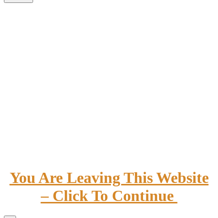
You Are Leaving This Website
– Click To Continue