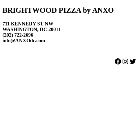
Footer
BRIGHTWOOD PIZZA by ANXO
711 KENNEDY ST NW
WASHINGTON, DC 20011
(202) 722-2696
info@ANXOdc.com
Facebook
Instagram
Twitter