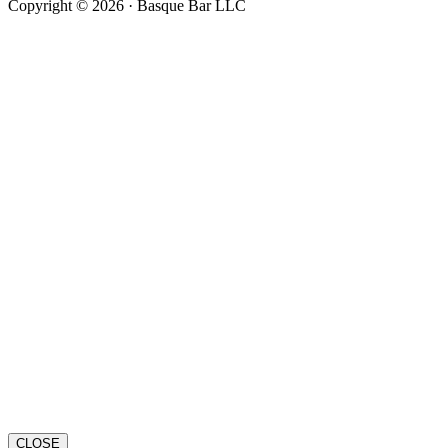
Copyright © 2026 · Basque Bar LLC
CLOSE