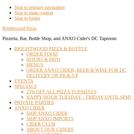
Skip to primary navigation
Skip to main content
Skip to footer
Brightwood Pizza
Pizzeria, Bar, Bottle Shop, and ANXO Cider's DC Taproom
BRIGHTWOOD PIZZA & BOTTLE
ORDER FOOD
HOURS & INFO
MENUS
ORDER ANXO CIDER, BEER & WINE FOR DC
DELIVERY OR PICK-UP
EVENTS
SPECIALS
25% OFF ALL PIZZA TUESDAYS
HAPPY HOUR TUESDAY – FRIDAY UNTIL 6PM!
PRIVATE PARTIES
ANXO CIDER
SHIP ANXO CIDER
SHIP ANXO IMPORTS
CIDER CLUB
ABOUT OUR CIDERS