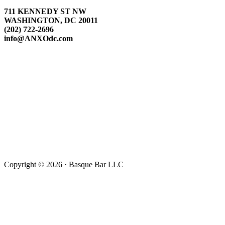
711 KENNEDY ST NW
WASHINGTON, DC 20011
(202) 722-2696
info@ANXOdc.com
Copyright © 2026 · Basque Bar LLC