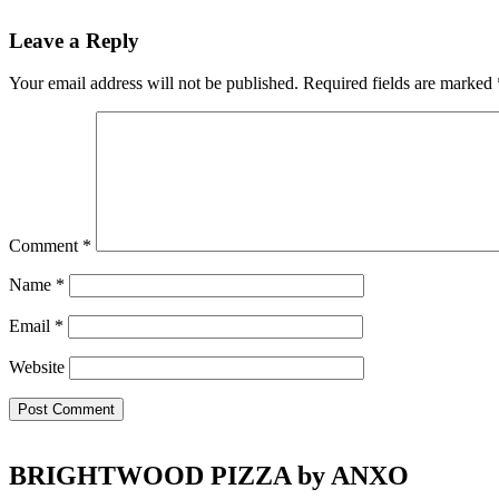
Reader
Leave a Reply
Interactions
Your email address will not be published.
Required fields are marked
Comment
*
Name
*
Email
*
Website
Footer
BRIGHTWOOD PIZZA by ANXO