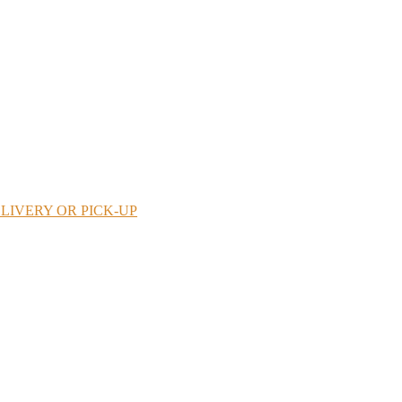
LIVERY OR PICK-UP