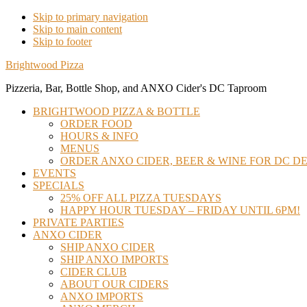
Skip to primary navigation
Skip to main content
Skip to footer
Brightwood Pizza
Pizzeria, Bar, Bottle Shop, and ANXO Cider's DC Taproom
BRIGHTWOOD PIZZA & BOTTLE
ORDER FOOD
HOURS & INFO
MENUS
ORDER ANXO CIDER, BEER & WINE FOR DC DE
EVENTS
SPECIALS
25% OFF ALL PIZZA TUESDAYS
HAPPY HOUR TUESDAY – FRIDAY UNTIL 6PM!
PRIVATE PARTIES
ANXO CIDER
SHIP ANXO CIDER
SHIP ANXO IMPORTS
CIDER CLUB
ABOUT OUR CIDERS
ANXO IMPORTS