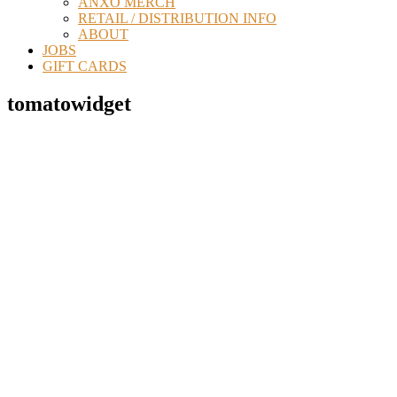
ANXO MERCH
RETAIL / DISTRIBUTION INFO
ABOUT
JOBS
GIFT CARDS
tomatowidget