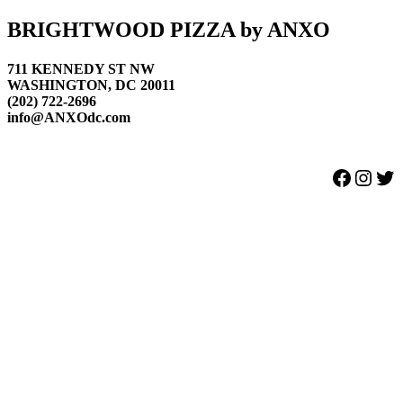
Footer
BRIGHTWOOD PIZZA by ANXO
711 KENNEDY ST NW
WASHINGTON, DC 20011
(202) 722-2696
info@ANXOdc.com
Facebook
Instagram
Twitter