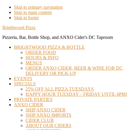
Skip to primary navigation
Skip to main content
Skip to footer
Brightwood Pizza
Pizzeria, Bar, Bottle Shop, and ANXO Cider's DC Taproom
BRIGHTWOOD PIZZA & BOTTLE
ORDER FOOD
HOURS & INFO
MENUS
ORDER ANXO CIDER, BEER & WINE FOR DC
DELIVERY OR PICK-UP
EVENTS
SPECIALS
25% OFF ALL PIZZA TUESDAYS
HAPPY HOUR TUESDAY – FRIDAY UNTIL 6PM!
PRIVATE PARTIES
ANXO CIDER
SHIP ANXO CIDER
SHIP ANXO IMPORTS
CIDER CLUB
ABOUT OUR CIDERS