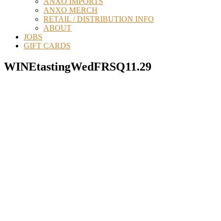
ANXO IMPORTS
ANXO MERCH
RETAIL / DISTRIBUTION INFO
ABOUT
JOBS
GIFT CARDS
WINEtastingWedFRSQ11.29