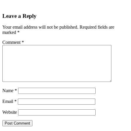
Reader
Leave a Reply
Interactions
Your email address will not be published.
Required fields are
marked
*
Comment
*
Name
*
Email
*
Website