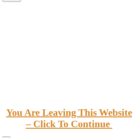
You Are Leaving This Website
– Click To Continue