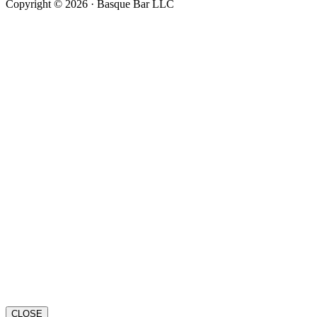
Copyright © 2026 · Basque Bar LLC
CLOSE