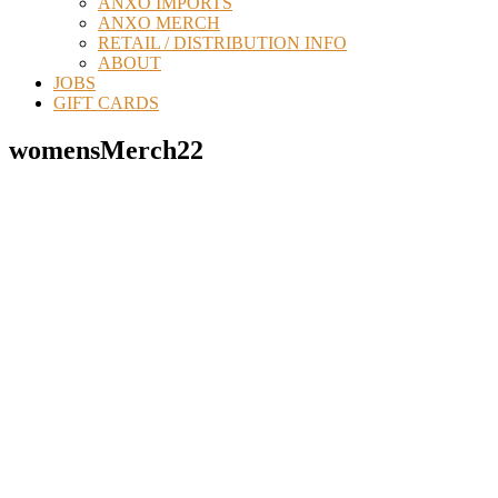
ANXO IMPORTS
ANXO MERCH
RETAIL / DISTRIBUTION INFO
ABOUT
JOBS
GIFT CARDS
womensMerch22