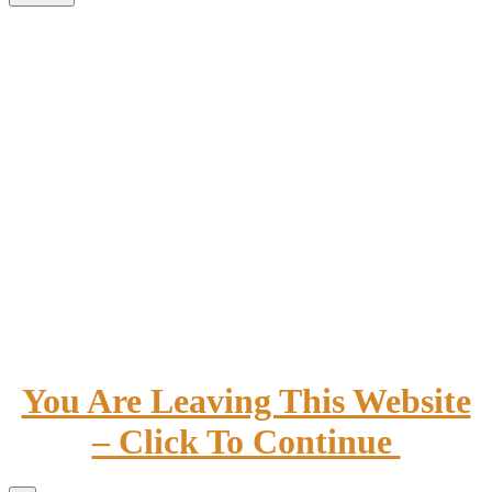
You Are Leaving This Website
– Click To Continue