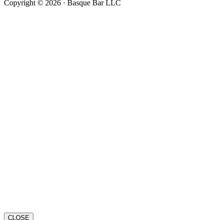
Copyright © 2026 · Basque Bar LLC
CLOSE