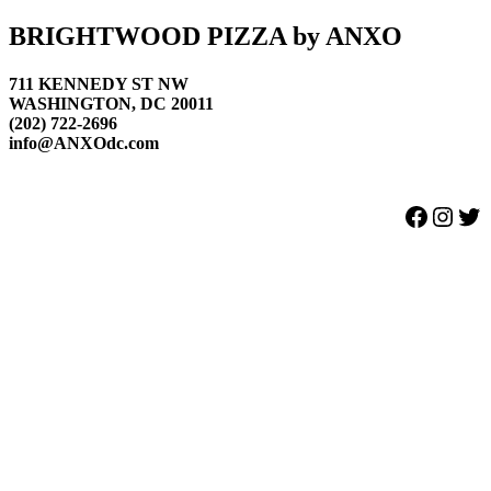
Footer
BRIGHTWOOD PIZZA by ANXO
711 KENNEDY ST NW
WASHINGTON, DC 20011
(202) 722-2696
info@ANXOdc.com
Facebook
Instagram
Twitter