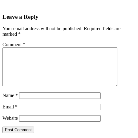
Reader
Leave a Reply
Interactions
Your email address will not be published.
Required fields are
marked
*
Comment
*
Name
*
Email
*
Website