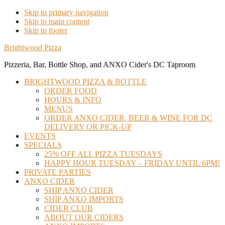
Skip to primary navigation
Skip to main content
Skip to footer
Brightwood Pizza
Pizzeria, Bar, Bottle Shop, and ANXO Cider's DC Taproom
BRIGHTWOOD PIZZA & BOTTLE
ORDER FOOD
HOURS & INFO
MENUS
ORDER ANXO CIDER, BEER & WINE FOR DC
DELIVERY OR PICK-UP
EVENTS
SPECIALS
25% OFF ALL PIZZA TUESDAYS
HAPPY HOUR TUESDAY – FRIDAY UNTIL 6PM!
PRIVATE PARTIES
ANXO CIDER
SHIP ANXO CIDER
SHIP ANXO IMPORTS
CIDER CLUB
ABOUT OUR CIDERS